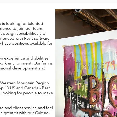
 is looking for talented
erience to join our team.
at design sensibilities are
erienced with Revit software
have positions available for
n experience and abilities,
work environment. Our firm is
ssional development and
 Western Mountain Region
op 10 US and Canada - Best
e looking for people to make
re and client service and feel
 a great fit with our Culture,