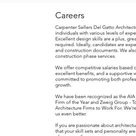
Careers
Carpenter Sellers Del Gatto Architects
individuals with various levels of exp
Excellent design skills are a plus, gre
required. Ideally, candidates are exp
and construction documents. We also 
construction phase services.
We offer competitive salaries based o
excellent benefits, and a supportive 
committed to promoting both profe
growth.
We have been recognized as the AIA
Firm of the Year and Zweig Group - T
Architecture Firms to Work For. We'r
us even better.
If you are passionate about architectu
that your skill sets and personality are