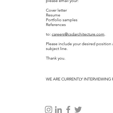
please email your:
Cover letter
Resume
Portfolio samples
References
to:
careers@csdarchitecture.com
.
Please include your desired position
subject line.
Thank you.
WE ARE CURRENTLY INTERVIEWING 