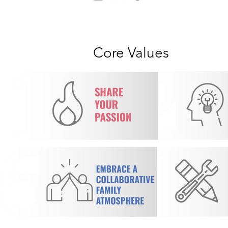
Core Values