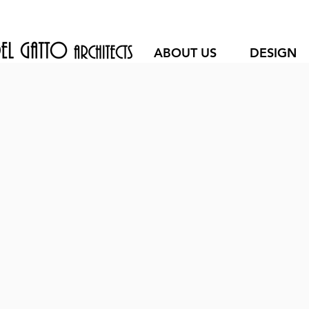
ABOUT US
DESIGN