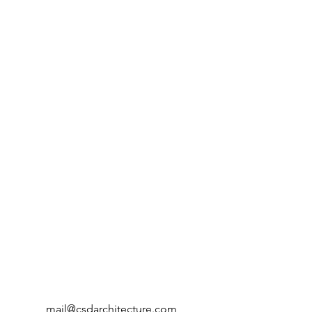
mail@csdarchitecture.com