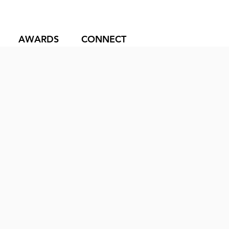
AWARDS
CONNECT