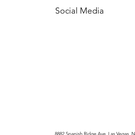
Social Media
8882 Spanish Ridge Ave. Las Vegas, 