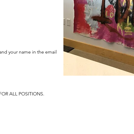
 and your name in the email
FOR ALL POSITIONS.