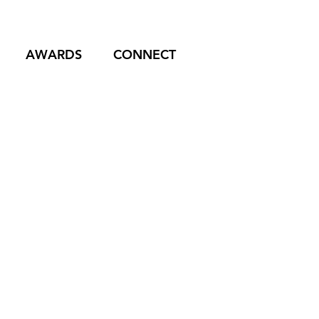
AWARDS
CONNECT