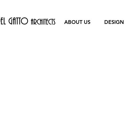
ABOUT US
DESIGN