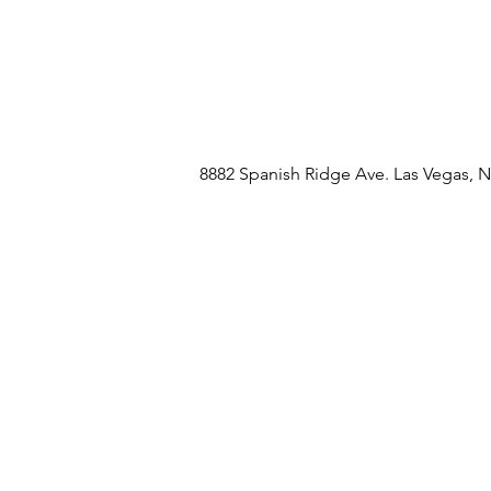
8882 Spanish Ridge Ave. Las Vegas, 