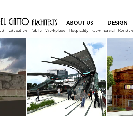
ABOUT US
DESIGN
ed
Education
Public
Workplace
Hospitality
Commercial
Resident