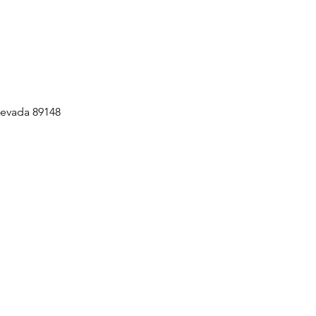
Nevada 89148