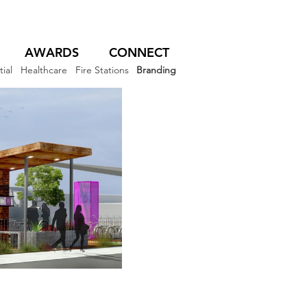
AWARDS
CONNECT
ial
Healthcare
Fire Stations
Branding