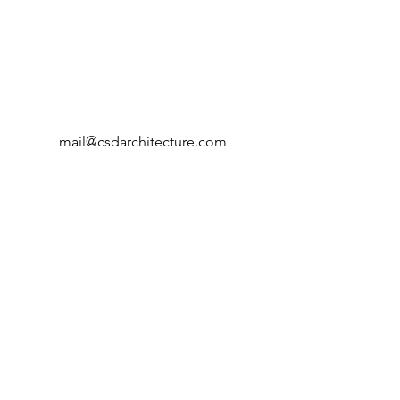
mail@csdarchitecture.com