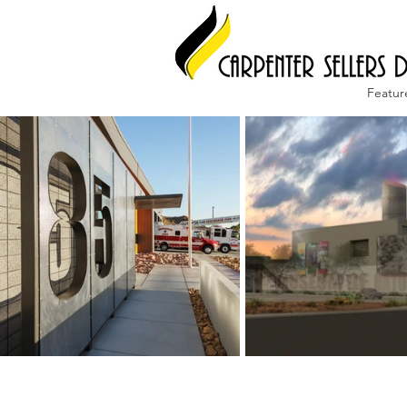
Featur