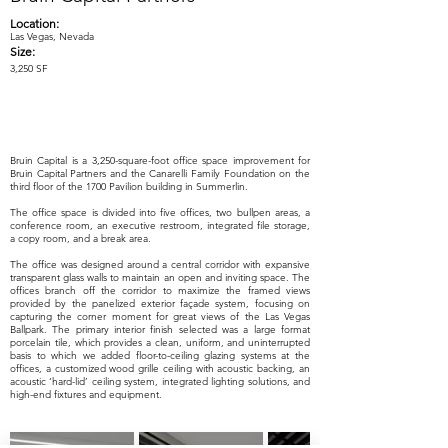
Location:
Las Vegas, Nevada
Size:
3,250 SF
Bruin Capital is a 3,250-square-foot office space improvement for
Bruin Capital Partners and the Canarelli Family Foundation on the
third floor of the 1700 Pavilion building in Summerlin.
The office space is divided into five offices, two bullpen areas, a
conference room, an executive restroom, integrated file storage,
a copy room, and a break area.
The office was designed around a central corridor with expansive
transparent glass walls to maintain an open and inviting space. The
offices branch off the corridor to maximize the framed views
provided by the panelized exterior façade system, focusing on
capturing the corner moment for great views of the Las Vegas
Ballpark. The primary interior finish selected was a large format
porcelain tile, which provides a clean, uniform, and uninterrupted
basis to which we added floor-to-ceiling glazing systems at the
offices, a customized wood grille ceiling with acoustic backing, an
acoustic ‘hard-lid’ ceiling system, integrated lighting solutions, and
high-end fixtures and equipment.