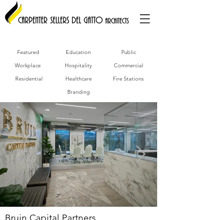
Featured
Education
Public
Workplace
Hospitality
Commercial
Residential
Healthcare
Fire Stations
Branding
Bruin Capital Partners