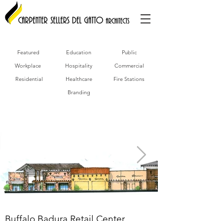
Featured
Education
Public
Workplace
Hospitality
Commercial
Residential
Healthcare
Fire Stations
Branding
Buffalo Badura Retail Center