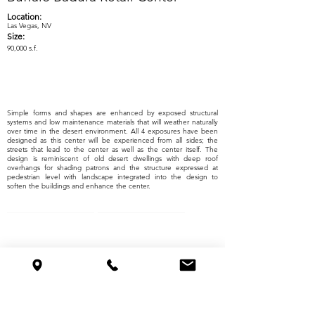
Location:
Las Vegas, NV
Size:
90,000 s.f.
Simple forms and shapes are enhanced by exposed structural
systems and low maintenance materials that will weather naturally
over time in the desert environment. All 4 exposures have been
designed as this center will be experienced from all sides; the
streets that lead to the center as well as the center itself. The
design is reminiscent of old desert dwellings with deep roof
overhangs for shading patrons and the structure expressed at
pedestrian level with landscape integrated into the design to
soften the buildings and enhance the center.