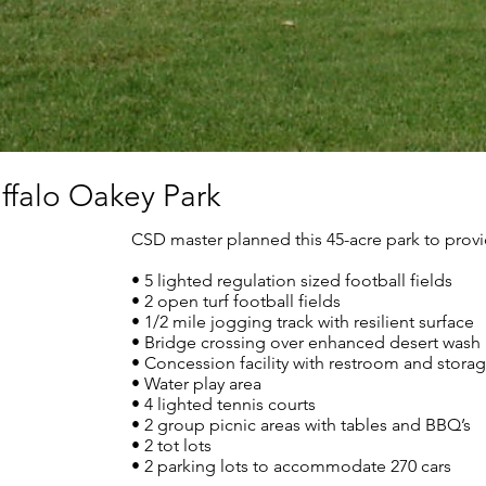
uffalo Oakey Park
CSD master planned this 45-acre park to provi
• 5 lighted regulation sized football fields
• 2 open turf football fields
• 1/2 mile jogging track with resilient surface
• Bridge crossing over enhanced desert wash
• Concession facility with restroom and stora
• Water play area
• 4 lighted tennis courts
• 2 group picnic areas with tables and BBQ’s
• 2 tot lots
• 2 parking lots to accommodate 270 cars