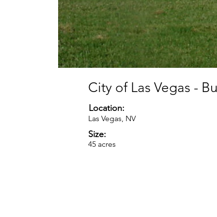
City of Las Vegas - B
Location:
Las Vegas, NV
Size:
45 acres