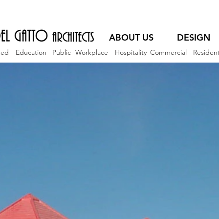
ABOUT US
DESIGN
red
Education
Public
Workplace
Hospitality
Commercial
Resident