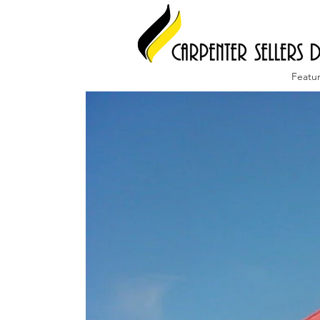
Featu