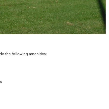
de the following amenities:
ge