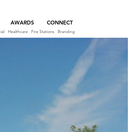
AWARDS
CONNECT
ial
Healthcare
Fire Stations
Branding