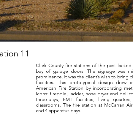
tation 11
Clark County fire stations of the past lacked 
bay of garage doors. The signage was mi
prominence. It was the client’s wish to bring 
facilities. This prototypical design drew 
American Fire Station by incorporating met
icons: firepole, ladder, hose dryer and bell t
three-bays, EMT facilities, living quarter
classrooms. The fire station at McCarran Ai
and 4 apparatus bays.