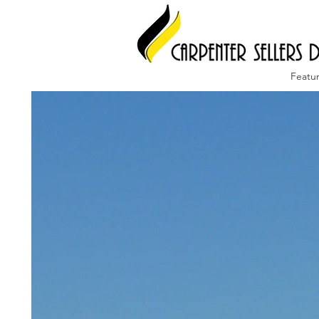
Featu