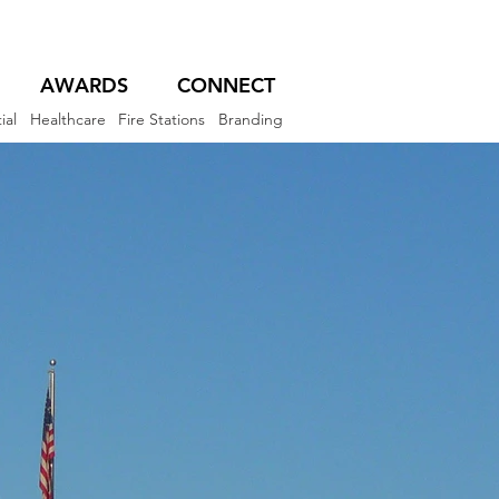
AWARDS
CONNECT
ial
Healthcare
Fire Stations
Branding