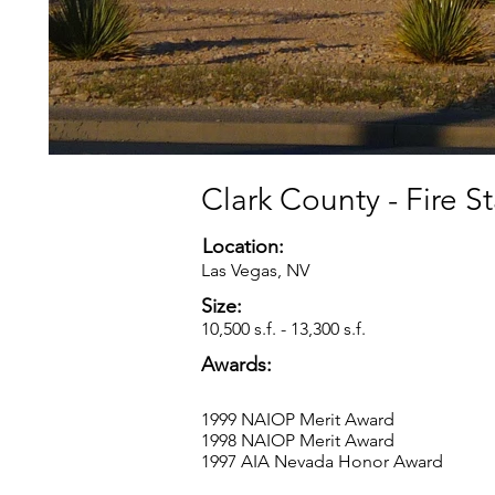
Clark County - Fire S
Location:
Las Vegas, NV
Size:
10,500 s.f. - 13,300 s.f.
Awards:
1999 NAIOP Merit Award
1998 NAIOP Merit Award
1997 AIA Nevada Honor Award