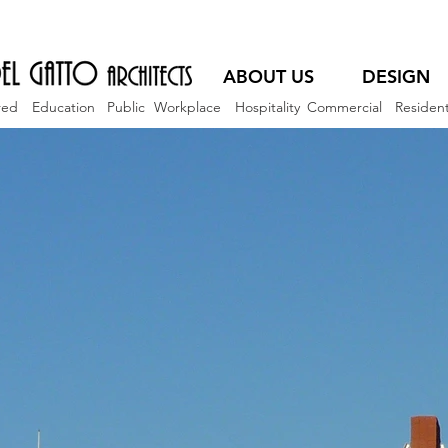
ABOUT US
DESIGN
red
Education
Public
Workplace
Hospitality
Commercial
Resident