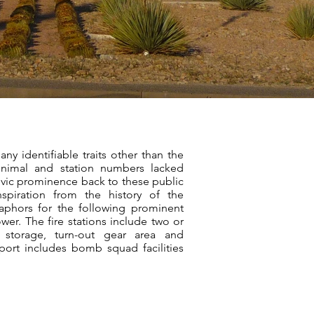
any identifiable traits other than the
nimal and station numbers lacked
civic prominence back to these public
inspiration from the history of the
aphors for the following prominent
ower. The fire stations include two or
s, storage, turn-out gear area and
rport includes bomb squad facilities