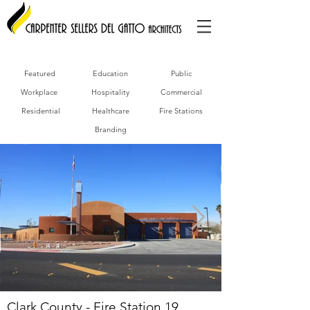
Featured
Education
Public
Workplace
Hospitality
Commercial
Residential
Healthcare
Fire Stations
Branding
Clark County - Fire Station 19