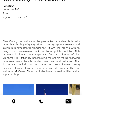
Location:
Las Vegas, NV
Size:
10,500 s.f. - 13,300 s.f.
Clark County fire stations of the past lacked any identifiable traits
other than the bay of garage doors. The signage was minimal and
station numbers lacked prominence. It was the client’s wish to
bring civic prominence back to these public facilities. This
prototypical design drew inspiration from the history of the
American Fire Station by incorporating metaphors for the following
prominent icons: firepole, ladder, hose dryer and bell tower. The
fire stations include two or three-bays, EMT facilities, living
quarters, storage, turn-out gear area and classrooms. The fire
station at McCarran Airport includes bomb squad facilities and 4
apparatus bays.