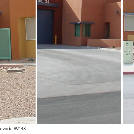
Nevada 89148