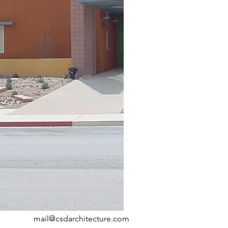
mail@csdarchitecture.com