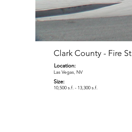
Clark County - Fire S
Location:
Las Vegas, NV
Size:
10,500 s.f. - 13,300 s.f.