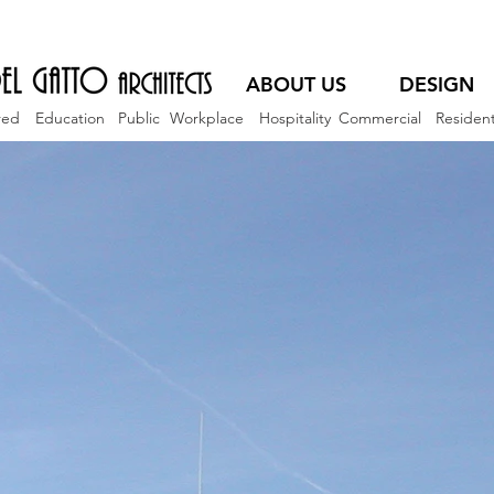
ABOUT US
DESIGN
red
Education
Public
Workplace
Hospitality
Commercial
Resident