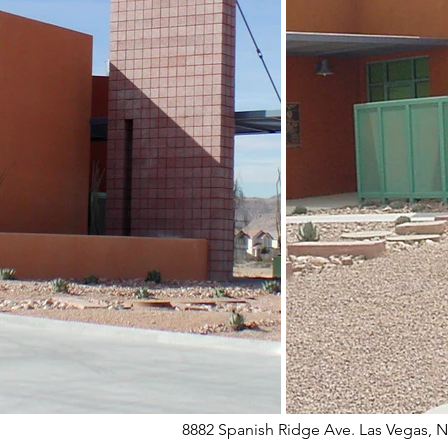
8882 Spanish Ridge Ave. Las Vegas, 