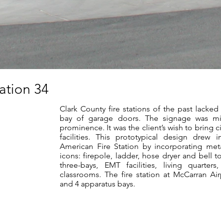
tation 34
Clark County fire stations of the past lacked 
bay of garage doors. The signage was mi
prominence. It was the client’s wish to bring 
facilities. This prototypical design drew 
American Fire Station by incorporating met
icons: firepole, ladder, hose dryer and bell t
three-bays, EMT facilities, living quarter
classrooms. The fire station at McCarran Ai
and 4 apparatus bays.