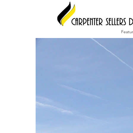
Featu