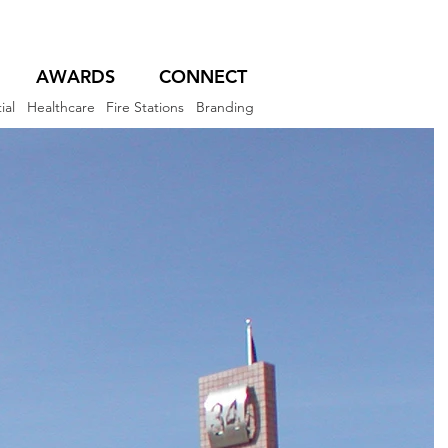
AWARDS
CONNECT
ial
Healthcare
Fire Stations
Branding