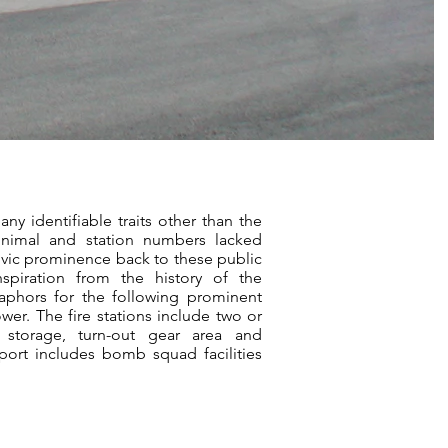
any identifiable traits other than the
nimal and station numbers lacked
civic prominence back to these public
inspiration from the history of the
aphors for the following prominent
ower. The fire stations include two or
s, storage, turn-out gear area and
rport includes bomb squad facilities