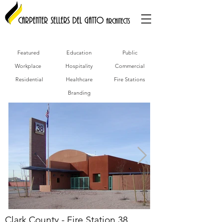
Featured
Education
Public
Workplace
Hospitality
Commercial
Residential
Healthcare
Fire Stations
Branding
Clark County - Fire Station 38