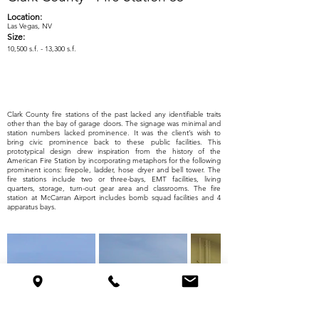
Location:
Las Vegas, NV
Size:
10,500 s.f. - 13,300 s.f.
Clark County fire stations of the past lacked any identifiable traits
other than the bay of garage doors. The signage was minimal and
station numbers lacked prominence. It was the client’s wish to
bring civic prominence back to these public facilities. This
prototypical design drew inspiration from the history of the
American Fire Station by incorporating metaphors for the following
prominent icons: firepole, ladder, hose dryer and bell tower. The
fire stations include two or three-bays, EMT facilities, living
quarters, storage, turn-out gear area and classrooms. The fire
station at McCarran Airport includes bomb squad facilities and 4
apparatus bays.