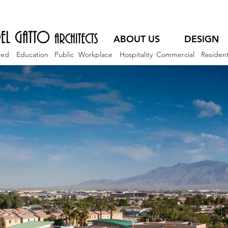
ABOUT US
DESIGN
red
Education
Public
Workplace
Hospitality
Commercial
Resident