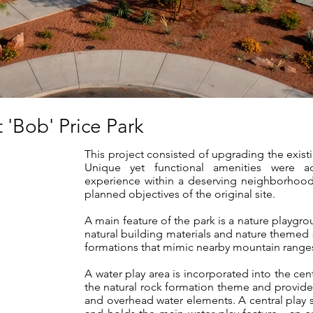
 'Bob' Price Park
This project consisted of upgrading the existi
Unique yet functional amenities were 
experience within a deserving neighborhood 
planned objectives of the original site.
A main feature of the park is a nature playgrou
natural building materials and nature themed s
formations that mimic nearby mountain ranges
A water play area is incorporated into the cen
the natural rock formation theme and provides
and overhead water elements. A central play st