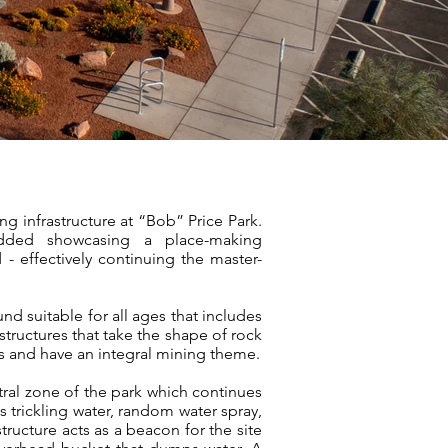
ng infrastructure at “Bob” Price Park.
added showcasing a place-making
- effectively continuing the master-
nd suitable for all ages that includes
tructures that take the shape of rock
 and have an integral mining theme.
tral zone of the park which continues
 trickling water, random water spray,
ructure acts as a beacon for the site