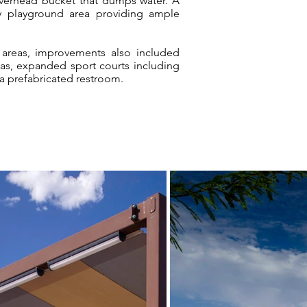
overhead bucket that dumps water. A
ry playground area providing ample
 areas, improvements also included
reas, expanded sport courts including
 a prefabricated restroom.