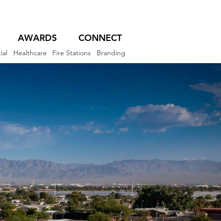
AWARDS
CONNECT
ial
Healthcare
Fire Stations
Branding