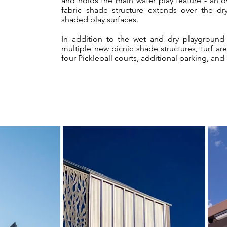
and holds the main water play feature - an 
fabric shade structure extends over the d
shaded play surfaces.
In addition to the wet and dry playground
multiple new picnic shade structures, turf a
four Pickleball courts, additional parking, and