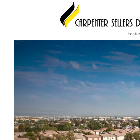
Featu