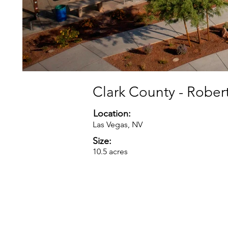
Clark County - Robert
Location:
Las Vegas, NV
Size:
10.5 acres