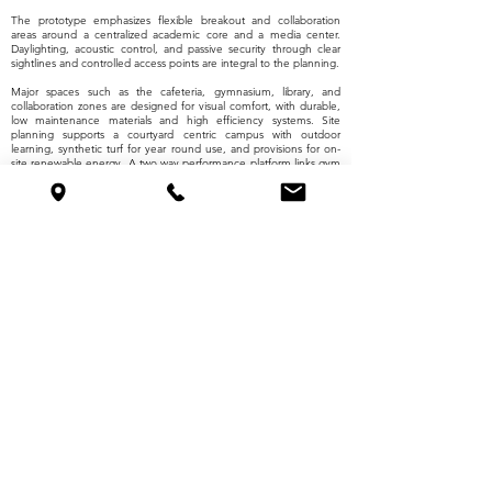
The prototype emphasizes flexible breakout and collaboration
areas around a centralized academic core and a media center.
Daylighting, acoustic control, and passive security through clear
sightlines and controlled access points are integral to the planning.
Major spaces such as the cafeteria, gymnasium, library, and
collaboration zones are designed for visual comfort, with durable,
low maintenance materials and high efficiency systems. Site
planning supports a courtyard centric campus with outdoor
learning, synthetic turf for year round use, and provisions for on-
site renewable energy. A two way performance platform links gym
and theater functions to expand programming flexibility.