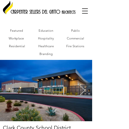
Featured
Education
Public
Workplace
Hospitality
Commercial
Residential
Healthcare
Fire Stations
Branding
Clark County School District,