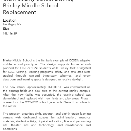
Brinley Middle School
Replacement
Location:
Las Vegas, NV
Size:
143,116 SF
Brinley Middle School is the first built example of CCSD’s adaptive
middle school prototype. The design supports future schools
planned for 1,050 or 1,250 students while Brinley itself is targeted
for 1,050. Seating, learning programs, safety, and total area were
studied through two-and three-story schemes, and every
classroom and learning space is designed to receive daylight.
The new school, approximately 143,000 SF, was constructed on
the existing fields and play area at the current Brinley campus.
After the new facility was occupied, the existing school was
demolished and replaced with new fields and play areas. Phase I
opened for the 2025–2026 school year, with Phase II to follow in
the winter.
The program organizes sixth, seventh, and eighth grade learning
centers with dedicated spaces for administration, resource
materials, student activity, physical education, fine and performing
arts, theater, arts and technology, and maintenance and
operations.