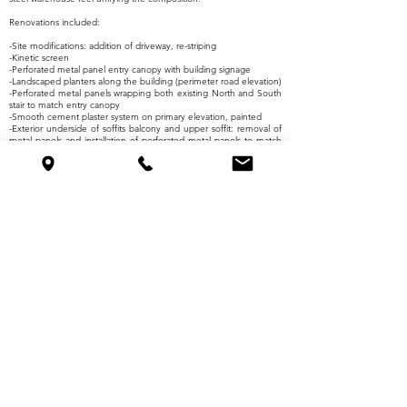
Renovations included:
-Site modifications: addition of driveway, re-striping
-Kinetic screen
-Perforated metal panel entry canopy with building signage
-Landscaped planters along the building (perimeter road elevation)
-Perforated metal panels wrapping both existing North and South
stair to match entry canopy
-Smooth cement plaster system on primary elevation, painted
-Exterior underside of soffits balcony and upper soffit: removal of
metal panels and installation of perforated metal panels to match
entry canopy and wrap at stairs