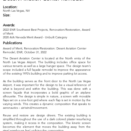
Location:
North Las Vegas, NV
Size:
Awards:
2022 ENR Southwest Best Projects, Renovation/Restoration, Award
of Merit
2020 AIA Nevada Merit Award - Unbuilt Category
Publications
Award of Merit, Renovation/Restoration: Desert Aviation Center
Remodel, ENR, October 31, 2022
The Desert Aviation Center is located at the North entry of the
North Las Vegas Airport. The building includes office space for
various tenants as well as a large hanger space. The design team’s
scope included a full façade remodel to improve the appearance
of the existing 1970’s building and to improve parking lot access.
As the building serves as the front door to the North Las Vegas
Airport, it was important for the design to be a visual reference of
what is beyond and within the building. This was done with a
screen façade that incorporates a bold graphic of an airplane
silhouette. The design is simple in nature, a screen with movable
flaps set on a one-foot grid where each flap is set in motion by the
varying winds. This creates a dynamic composition that speaks to
aeronautics – air/wind/movement.
Reuse and restore are design drivers. The existing building is
simplified throughout the use of a dark colored plaster resurfacing
system, making it recess in the composition. The kinetic screen
becomes the element that moves the building away from the
steel warehouse feel unifying the composition.