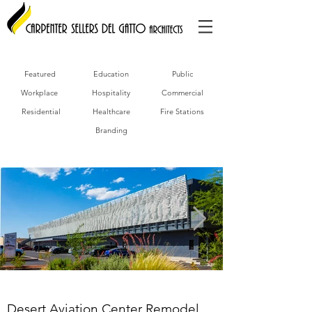
Featured
Education
Public
Workplace
Hospitality
Commercial
Residential
Healthcare
Fire Stations
Branding
Desert Aviation Center Remodel