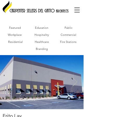
Featured
Education
Public
Workplace
Hospitality
Commercial
Residential
Healthcare
Fire Stations
Branding
Frito Lay