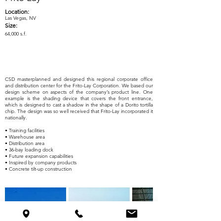
Location:
Las Vegas, NV
Size:
64,000 s.f.
CSD masterplanned and designed this regional corporate office
and distribution center for the Frito-Lay Corporation. We based our
design scheme on aspects of the company’s product line. One
example is the shading device that covers the front entrance,
which is designed to cast a shadow in the shape of a Dorito tortilla
chip. The design was so well received that Frito-Lay incorporated it
nationally.
• Training facilities
• Warehouse area
• Distribution area
• 36-bay loading dock
• Future expansion capabilities
• Inspired by company products
• Concrete tilt-up construction