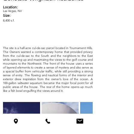
Location:
Las Vegas, NV
Size:
8,400 s.f.
The site is a half-acre cul-de-sac parcel located in Tournament Hills.
The Owners wanted a contemporary home that provided privacy
from the cul-de-sac to the South and the neighbors to the East
while opening up and maximizing the views to the golf course and
mountains to the Northwest. The front of the house uses a series
of layered elements to create a sense of mystery and also serve as
a spacial buffer from vehicular traffic, while still providing a strong
sense of entry. The flowing and nautical forms of the interior and
exterior drew inspiration from the owner’s love of the ocean. A
100-gallon saltwater aquarium became the major focal point for all
public areas of the house. The rear of the home opens up much
like a fish bowl engulfing the views around it.