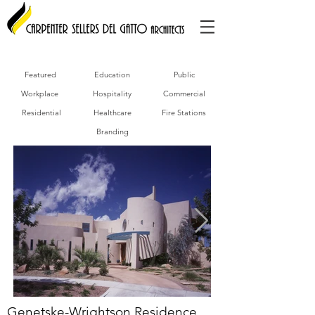
Featured
Education
Public
Workplace
Hospitality
Commercial
Residential
Healthcare
Fire Stations
Branding
Genetske-Wrightson Residence