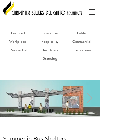
Featured
Education
Public
Workplace
Hospitality
Commercial
Residential
Healthcare
Fire Stations
Branding
Summerlin Bus Shelters