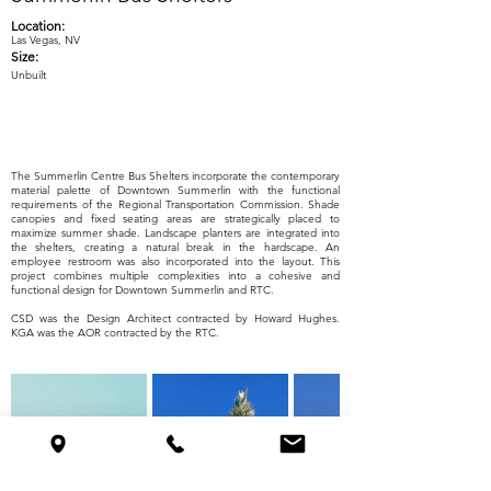
Location:
Las Vegas, NV
Size:
Unbuilt
The Summerlin Centre Bus Shelters incorporate the contemporary
material palette of Downtown Summerlin with the functional
requirements of the Regional Transportation Commission. Shade
canopies and fixed seating areas are strategically placed to
maximize summer shade. Landscape planters are integrated into
the shelters, creating a natural break in the hardscape. An
employee restroom was also incorporated into the layout. This
project combines multiple complexities into a cohesive and
functional design for Downtown Summerlin and RTC.
CSD was the Design Architect contracted by Howard Hughes.
KGA was the AOR contracted by the RTC.