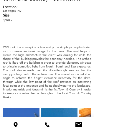
Location:
Las Vegas, NV
Size:
3,970 s.f.
CSD took the concept of a box and put a simple yet sophisticated
roof to create an iconic image for the bank. The roof helps to
create the high architecture the client was looking for while the
shape of the building provides the economy needed. The arched
roof is lifted off the building in order to provide clerestory windows
to bring in controlled light from North, South and East exposures.
The roof also extends over the drive-through area so that the
canopy is truly part of the architecture. The curved roof is cut at an
angle to achieve the height clearance necessary for the drive-
through while the low point of the roof provides an interesting
focal point at the entrance and helps shed water to the landscape.
Interior materials and ideas mimic the 1st Town & Country in order
to keep a cohesive theme throughout the local Town & Country
Banks.