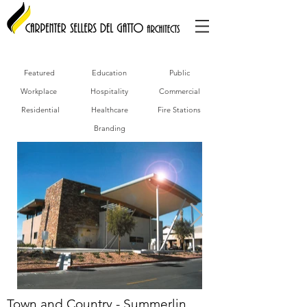
Featured
Education
Public
Workplace
Hospitality
Commercial
Residential
Healthcare
Fire Stations
Branding
Town and Country - Summerlin