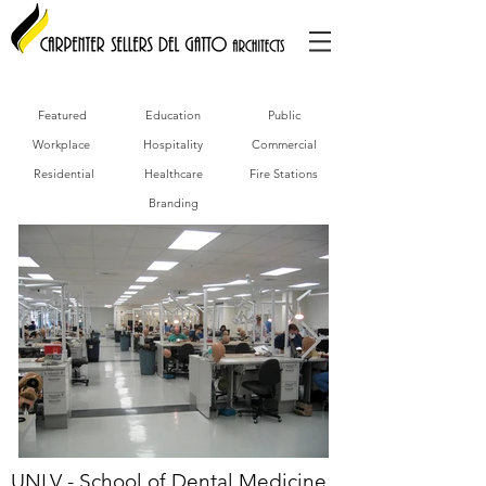
Featured
Education
Public
Workplace
Hospitality
Commercial
Residential
Healthcare
Fire Stations
Branding
UNLV - School of Dental Medicine