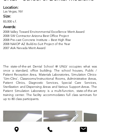
Location:
Las Vegas, NV
Size:
83,000 s.f.
Awards:
2008 Valley Toward Environmental Excellence Merit Award
2008 SW Contractor Arizona Best Office Project
2008 Pre-cast Concrete Institute – Best High Rise
2008 NAIOP AZ Build-to-Suit Project of the Year
2007 AIA Nevada Merit Award
The state-of-the-art Dental School @ UNLV occupies what was
once a standard, office building. The school houses, Public /
Patient Reception Area, Materials Laboratories, Simulation Clinics-
‘Sim-Clins’, Classrooms/Instructional Rooms, Administrative Areas,
Patient Clinics, Diagnostic Services, Special Care Services,
Sterilization and Dispensing Areas and Various Support Areas. The
Patient Simulation Laboratory is a multi-function, state-of-the-art
training center. The facility accommodates full class seminars for
up to 80 class participants.